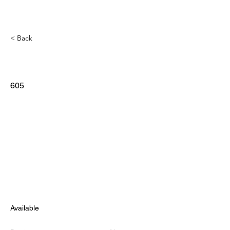
< Back
605
Available