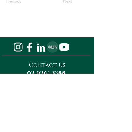
Previous
Next
Contact Us
02 9261 3388
Privacy Policy
Do Not Sell My Personal Information
Megaward Property Group
Level 13, Tower A, 821 Pacific Highway,
Chatswood, NSW 2067