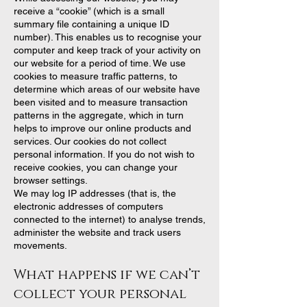
receive a “cookie” (which is a small
summary file containing a unique ID
number). This enables us to recognise your
computer and keep track of your activity on
our website for a period of time. We use
cookies to measure traffic patterns, to
determine which areas of our website have
been visited and to measure transaction
patterns in the aggregate, which in turn
helps to improve our online products and
services. Our cookies do not collect
personal information. If you do not wish to
receive cookies, you can change your
browser settings.
We may log IP addresses (that is, the
electronic addresses of computers
connected to the internet) to analyse trends,
administer the website and track users
movements.
What happens if we can’t
collect your personal