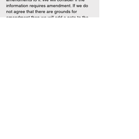
information requires amendment. If we do
not agree that there are grounds for
amendment then we will add a note to the
personal information stating that you
disagree with it.
What is the process for
complaining about a
breach of privacy?
If you believe that your privacy has been
breached, please contact us using the
contact information below and provide
details of the incident for investigation
purposes. We will deal with the complaint in
accordance with our up to date Complaints
Handling Procedure.
Security