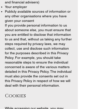
and financial advisers)
Your employer
Publicly available sources of information or
any other organisations where you have
given your consent
If you provide personal information to us
about someone else, you must ensure that
you are entitled to disclose that information
to us and that, without us taking any further
steps required by privacy laws, we may
collect, use and disclose such information
for the purposes described in this Privacy
Policy. For example, you should take
reasonable steps to ensure the individual
concerned is aware of the various matters
detailed in this Privacy Policy. The individual
must also provide the consents set out in
this Privacy Policy in respect of how we will
deal with their personal information.
Cookies
While accessing our website, you may