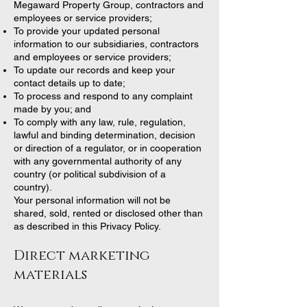
Megaward Property Group, contractors and
employees or service providers;
To provide your updated personal
information to our subsidiaries, contractors
and employees or service providers;
To update our records and keep your
contact details up to date;
To process and respond to any complaint
made by you; and
To comply with any law, rule, regulation,
lawful and binding determination, decision
or direction of a regulator, or in cooperation
with any governmental authority of any
country (or political subdivision of a
country).
Your personal information will not be
shared, sold, rented or disclosed other than
as described in this Privacy Policy.
Direct marketing
materials