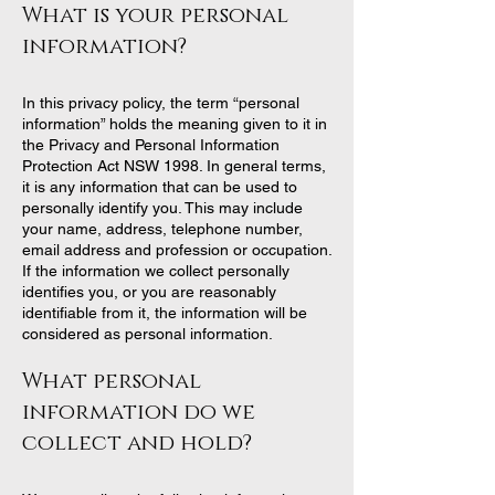
What i
s your personal
information?
In this privacy policy, the term “personal
information” holds the meaning given to it in
the Privacy and Personal Information
Protection Act NSW 1998. In general terms,
it is any information that can be used to
personally identify you. This may include
your name, address, telephone number,
email address and profession or occupation.
If the information we collect personally
identifies you, or you are reasonably
identifiable from it, the information will be
considered as personal information.
What personal
information do we
collect and hold?