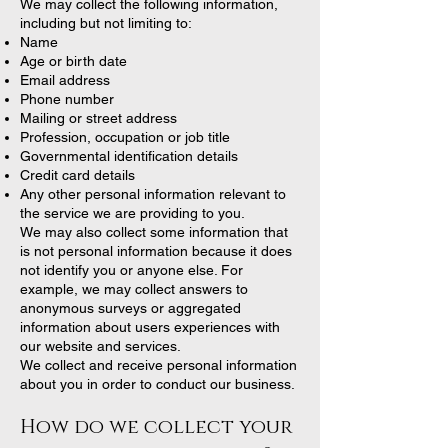
We may collect the following information,
including but not limiting to:
Name
Age or birth date
Email address
Phone number
Mailing or street address
Profession, occupation or job title
Governmental identification details
Credit card details
Any other personal information relevant to
the service we are providing to you.
We may also collect some information that
is not personal information because it does
not identify you or anyone else. For
example, we may collect answers to
anonymous surveys or aggregated
information about users experiences with
our website and services.
We collect and receive personal information
about you in order to conduct our business.
How do we collect your