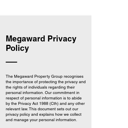
Megaward Privacy
Policy
The Megaward Property Group recognises
the importance of protecting the privacy and
the rights of individuals regarding their
personal information. Our commitment in
respect of personal information is to abide
by the Privacy Act 1988 (Cth) and any other
relevant law. This document sets out our
privacy policy and explains how we collect
and manage your personal information.