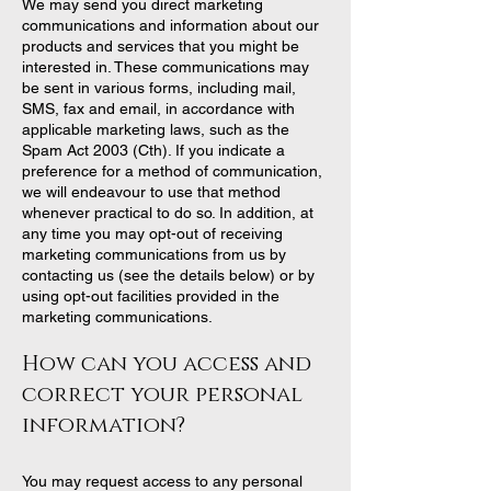
We may send you direct marketing
communications and information about our
products and services that you might be
interested in. These communications may
be sent in various forms, including mail,
SMS, fax and email, in accordance with
applicable marketing laws, such as the
Spam Act 2003 (Cth). If you indicate a
preference for a method of communication,
we will endeavour to use that method
whenever practical to do so. In addition, at
any time you may opt-out of receiving
marketing communications from us by
contacting us (see the details below) or by
using opt-out facilities provided in the
marketing communications.
How can you access and
correct your personal
information?
You may request access to any personal