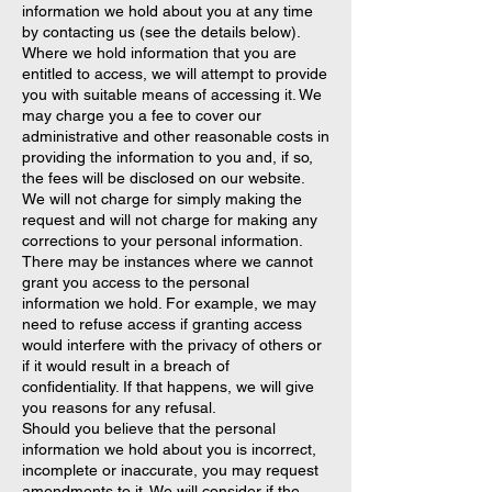
information we hold about you at any time
by contacting us (see the details below).
Where we hold information that you are
entitled to access, we will attempt to provide
you with suitable means of accessing it. We
may charge you a fee to cover our
administrative and other reasonable costs in
providing the information to you and, if so,
the fees will be disclosed on our website.
We will not charge for simply making the
request and will not charge for making any
corrections to your personal information.
There may be instances where we cannot
grant you access to the personal
information we hold. For example, we may
need to refuse access if granting access
would interfere with the privacy of others or
if it would result in a breach of
confidentiality. If that happens, we will give
you reasons for any refusal.
Should you believe that the personal
information we hold about you is incorrect,
incomplete or inaccurate, you may request
amendments to it. We will consider if the