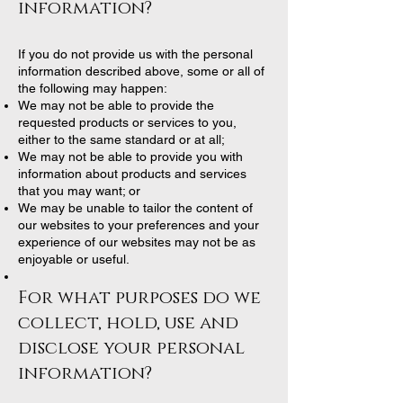
information?
If you do not provide us with the personal
information described above, some or all of
the following may happen:
We may not be able to provide the
requested products or services to you,
either to the same standard or at all;
We may not be able to provide you with
information about products and services
that you may want; or
We may be unable to tailor the content of
our websites to your preferences and your
experience of our websites may not be as
enjoyable or useful.
For what purposes do we
collect, hold, use and
disclose your personal
information?