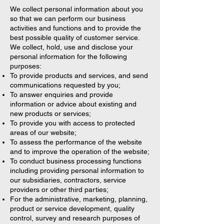
We collect personal information about you
so that we can perform our business
activities and functions and to provide the
best possible quality of customer service.
We collect, hold, use and disclose your
personal information for the following
purposes:
To provide products and services, and send
communications requested by you;
To answer enquiries and provide
information or advice about existing and
new products or services;
To provide you with access to protected
areas of our website;
To assess the performance of the website
and to improve the operation of the website;
To conduct business processing functions
including providing personal information to
our subsidiaries, contractors, service
providers or other third parties;
For the administrative, marketing, planning,
product or service development, quality
control, survey and research purposes of