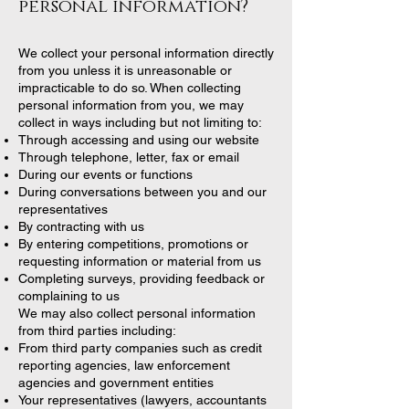
personal information?
We collect your personal information directly
from you unless it is unreasonable or
impracticable to do so. When collecting
personal information from you, we may
collect in ways including but not limiting to:
Through accessing and using our website
Through telephone, letter, fax or email
During our events or functions
During conversations between you and our
representatives
By contracting with us
By entering competitions, promotions or
requesting information or material from us
Completing surveys, providing feedback or
complaining to us
We may also collect personal information
from third parties including:
From third party companies such as credit
reporting agencies, law enforcement
agencies and government entities
Your representatives (lawyers, accountants