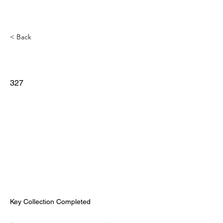
< Back
327
Key Collection Completed