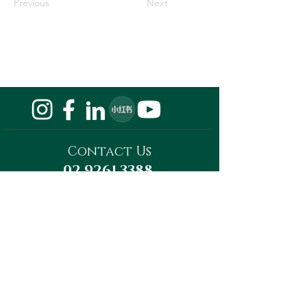
Previous
Next
Contact Us
02 9261 3388
Privacy Policy
Do Not Sell My Personal Information
Megaward Property Group
Level 13, Tower A, 821 Pacific Highway,
Chatswood, NSW 2067