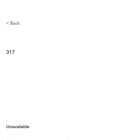
< Back
317
Unavailable