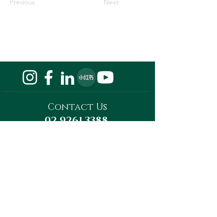
Previous
Next
Contact Us
02 9261 3388
Privacy Policy
Do Not Sell My Personal Information
Megaward Property Group
Level 13, Tower A, 821 Pacific Highway,
Chatswood, NSW 2067